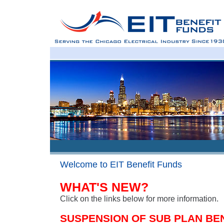
Welcome to EIT Benefit Funds
WHAT'S NEW?
Click on the links below for more information.
SUSPENSION OF SUB PLAN BE