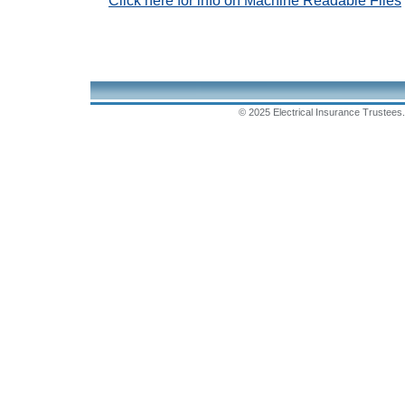
Click here for info on Machine Readable Files
© 2025 Electrical Insurance Trustees