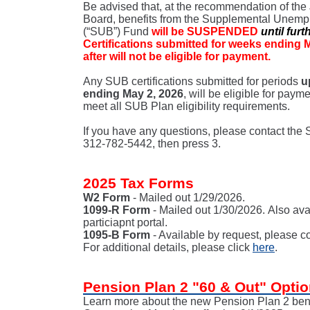
Be advised that, at the recommendation of the J
Board, benefits from the Supplemental Unemp
(“SUB”) Fund
will be SUSPENDED
until furt
Certifications submitted for weeks ending 
after will not be eligible for payment.
Any SUB certifications submitted for periods
u
ending May 2, 2026
, will be eligible for paym
meet all SUB Plan eligibility requirements.
If you have any questions, please contact the
312-782-5442, then press 3.
2025 Tax Forms
W2 Form
- Mailed out 1/29/2026.
1099-R Form
- Mailed out 1/30/2026. Also ava
particiapnt portal.
1095-B Form
- Available by request, please c
For additional details, please click
here
.
Pension Plan 2 "60 & Out" Opti
Learn more about the new Pension Plan 2 benef