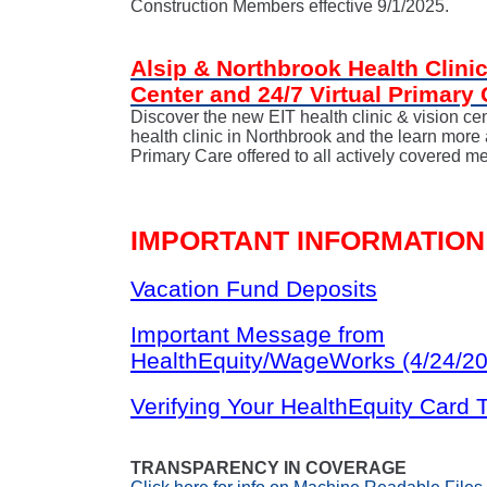
Construction Members effective 9/1/2025.
Alsip & Northbrook Health Clinic
Center and 24/7 Virtual Primary 
Discover the new EIT health clinic & vision cen
health clinic in Northbrook and the learn more 
Primary Care offered to all actively covered 
IMPORTANT INFORMATION
Vacation Fund Deposits
Important Message from
HealthEquity/WageWorks (4/24/2
Verifying Your HealthEquity Card 
TRANSPARENCY IN COVERAGE